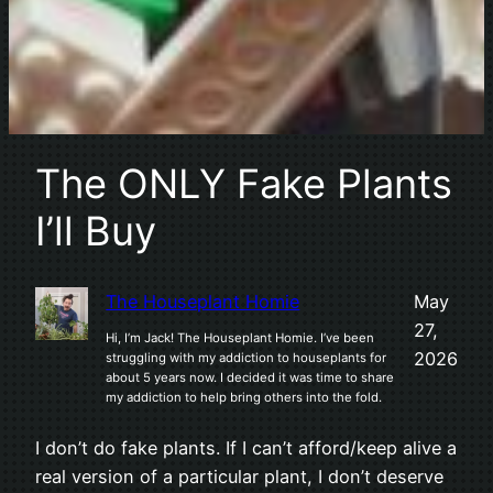
The ONLY Fake Plants
I’ll Buy
The Houseplant Homie
May
27,
Hi, I’m Jack! The Houseplant Homie. I’ve been
2026
struggling with my addiction to houseplants for
about 5 years now. I decided it was time to share
my addiction to help bring others into the fold.
I don’t do fake plants. If I can’t afford/keep alive a
real version of a particular plant, I don’t deserve