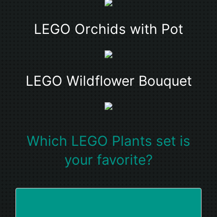
LEGO Orchids with Pot
LEGO Wildflower Bouquet
Which LEGO Plants set is
your favorite?