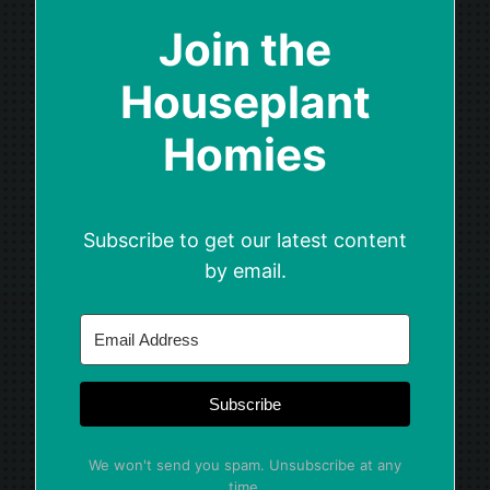
Join the
Houseplant
Homies
Subscribe to get our latest content
by email.
Subscribe
We won't send you spam. Unsubscribe at any
time.