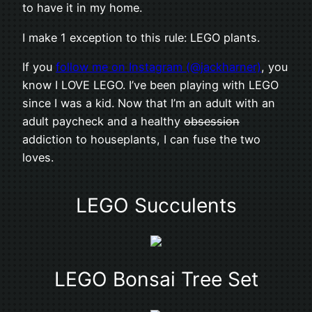
to have it in my home.
I make 1 exception to this rule: LEGO plants.
If you
follow me on Instagram (@jackharner)
, you
know I LOVE LEGO. I’ve been playing with LEGO
since I was a kid. Now that I’m an adult with an
adult paycheck and a healthy
obsession
addiction to houseplants, I can fuse the two
loves.
LEGO Succulents
LEGO Bonsai Tree Set