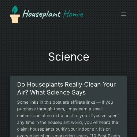
Skip
to
content
Science
Do Houseplants Really Clean Your
Air? What Science Says
Some links in this post are affiliate links — if you
purchase through them, I may earn a small
commission at no extra cost to you. If you’ve spent
any time in the houseplant world, you’ve heard the
claim: houseplants purify your indoor air. It’s on
every plant shop’s marketing, every “10 Best Plants