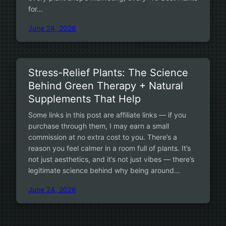
for…
June 24, 2026
Stress-Relief Plants: The Science
Behind Green Therapy + Natural
Supplements That Help
Some links in this post are affiliate links — if you
purchase through them, I may earn a small
commission at no extra cost to you. There’s a
reason you feel calmer in a room full of plants. It’s
not just aesthetics, and it’s not just vibes — there’s
legitimate science behind why being around…
June 24, 2026