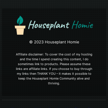
© 2023 Houseplant Homie
Affiliate disclaimer: To cover the cost of my hosting
and the time I spend creating this content, I do
sometimes link to products. Please assume these
links are affiliate links. If you choose to buy through
my links then THANK YOU – it makes it possible to
keep the Houseplant Homie Community alive and
thriving.