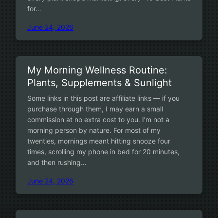
for…
June 24, 2026
My Morning Wellness Routine:
Plants, Supplements & Sunlight
Some links in this post are affiliate links — if you
purchase through them, I may earn a small
commission at no extra cost to you. I’m not a
morning person by nature. For most of my
twenties, mornings meant hitting snooze four
times, scrolling my phone in bed for 20 minutes,
and then rushing…
June 24, 2026