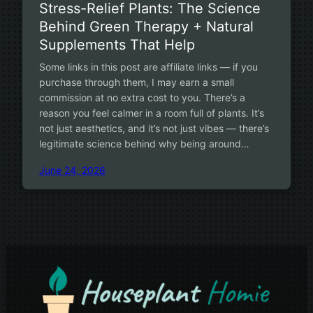
Stress-Relief Plants: The Science
Behind Green Therapy + Natural
Supplements That Help
Some links in this post are affiliate links — if you
purchase through them, I may earn a small
commission at no extra cost to you. There’s a
reason you feel calmer in a room full of plants. It’s
not just aesthetics, and it’s not just vibes — there’s
legitimate science behind why being around…
June 24, 2026