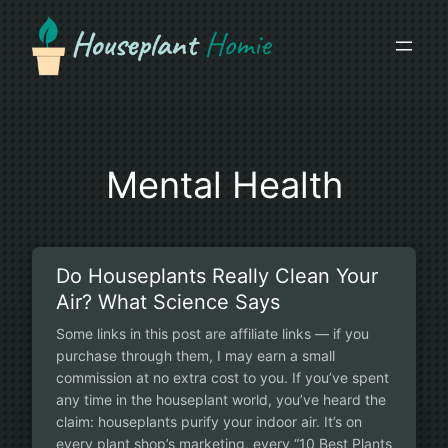
Skip
to
content
Mental Health
Do Houseplants Really Clean Your
Air? What Science Says
Some links in this post are affiliate links — if you
purchase through them, I may earn a small
commission at no extra cost to you. If you’ve spent
any time in the houseplant world, you’ve heard the
claim: houseplants purify your indoor air. It’s on
every plant shop’s marketing, every “10 Best Plants