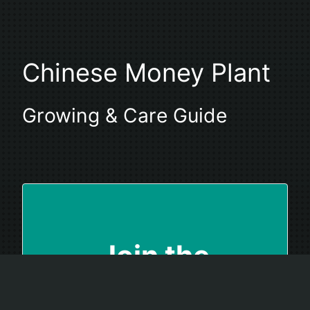
Chinese Money Plant
Growing & Care Guide
Join the
Houseplant